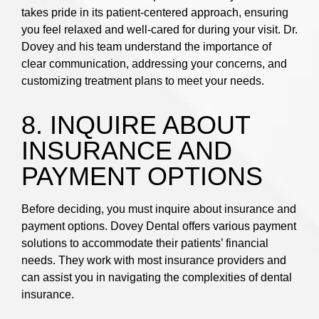
takes pride in its patient-centered approach, ensuring
you feel relaxed and well-cared for during your visit. Dr.
Dovey and his team understand the importance of
clear communication, addressing your concerns, and
customizing treatment plans to meet your needs.
8. INQUIRE ABOUT
INSURANCE AND
PAYMENT OPTIONS
Before deciding, you must inquire about insurance and
payment options. Dovey Dental offers various payment
solutions to accommodate their patients’ financial
needs. They work with most insurance providers and
can assist you in navigating the complexities of dental
insurance.