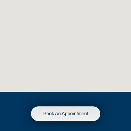
Book An Appointment