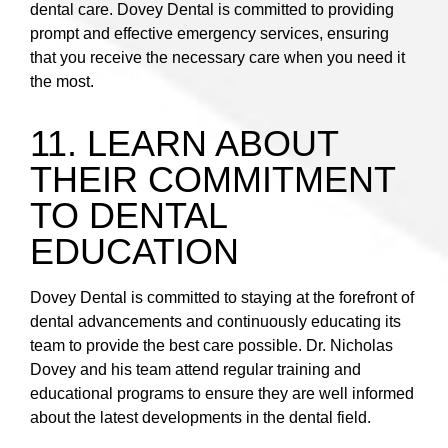
dental care. Dovey Dental is committed to providing
prompt and effective emergency services, ensuring
that you receive the necessary care when you need it
the most.
11. LEARN ABOUT
THEIR COMMITMENT
TO DENTAL
EDUCATION
Dovey Dental is committed to staying at the forefront of
dental advancements and continuously educating its
team to provide the best care possible. Dr. Nicholas
Dovey and his team attend regular training and
educational programs to ensure they are well informed
about the latest developments in the dental field.