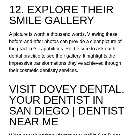
12. EXPLORE THEIR
SMILE GALLERY
A picture is worth a thousand words. Viewing these
before-and-after photos can provide a clear picture of
the practice’s capabilities. So, be sure to ask each
dental practice to see their gallery. It highlights the
impressive transformations they’ve achieved through
their cosmetic dentistry services.
VISIT DOVEY DENTAL,
YOUR DENTIST IN
SAN DIEGO | DENTIST
NEAR ME