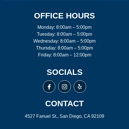
OFFICE HOURS
Monday: 8:00am – 5:00pm
Tuesday: 8:00am – 5:00pm
Wednesday: 8:00am – 5:00pm
Thursday: 8:00am – 5:00pm
Friday: 8:00am – 12:00pm
SOCIALS
CONTACT
4527 Fanuel St., San Diego, CA 92109