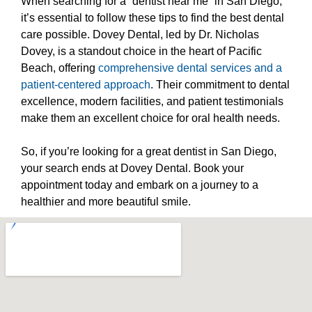
When searching for a “dentist near me” in San Diego,
it’s essential to follow these tips to find the best dental
care possible. Dovey Dental, led by Dr. Nicholas
Dovey, is a standout choice in the heart of Pacific
Beach, offering
comprehensive dental services and a
patient-centered approach
. Their commitment to dental
excellence, modern facilities, and patient testimonials
make them an excellent choice for oral health needs.
So, if you’re looking for a great dentist in San Diego,
your search ends at Dovey Dental. Book your
appointment today and embark on a journey to a
healthier and more beautiful smile.