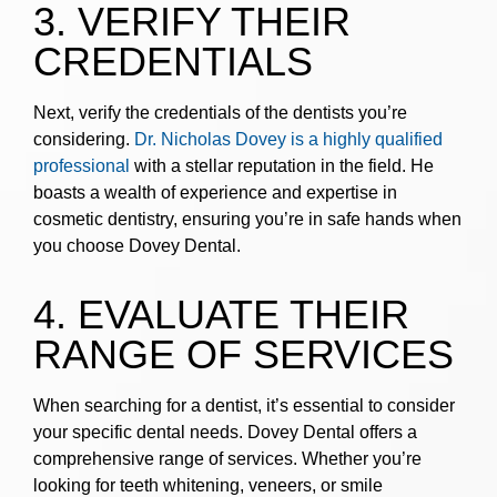
3. VERIFY THEIR
CREDENTIALS
Next, verify the credentials of the dentists you’re
considering.
Dr. Nicholas Dovey is a highly qualified
professional
with a stellar reputation in the field. He
boasts a wealth of experience and expertise in
cosmetic dentistry, ensuring you’re in safe hands when
you choose Dovey Dental.
4. EVALUATE THEIR
RANGE OF SERVICES
When searching for a dentist, it’s essential to consider
your specific dental needs. Dovey Dental offers a
comprehensive range of services. Whether you’re
looking for teeth whitening, veneers, or smile