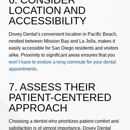
LOCATION AND
ACCESSIBILITY
Dovey Dental’s convenient location in Pacific Beach,
nestled between Mission Bay and La Jolla, makes it
easily accessible for San Diego residents and visitors
alike. Proximity to significant areas ensures that you
won’t have to endure a long commute for your dental
appointments
.
7. ASSESS THEIR
PATIENT-CENTERED
APPROACH
Choosing a dentist who prioritizes patient comfort and
satisfaction is of utmost importance. Dovey Dental