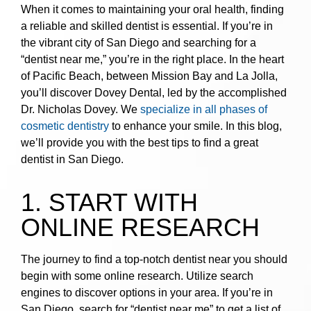
When it comes to maintaining your oral health, finding
a reliable and skilled dentist is essential. If you’re in
the vibrant city of San Diego and searching for a
“dentist near me,” you’re in the right place. In the heart
of Pacific Beach, between Mission Bay and La Jolla,
you’ll discover Dovey Dental, led by the accomplished
Dr. Nicholas Dovey. We
specialize in all phases of
cosmetic dentistry
to enhance your smile. In this blog,
we’ll provide you with the best tips to find a great
dentist in San Diego.
1. START WITH
ONLINE RESEARCH
The journey to find a top-notch dentist near you should
begin with some online research. Utilize search
engines to discover options in your area. If you’re in
San Diego, search for “dentist near me” to get a list of