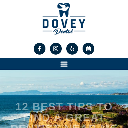
12 BEST TIPS TO
FIND A GREAT