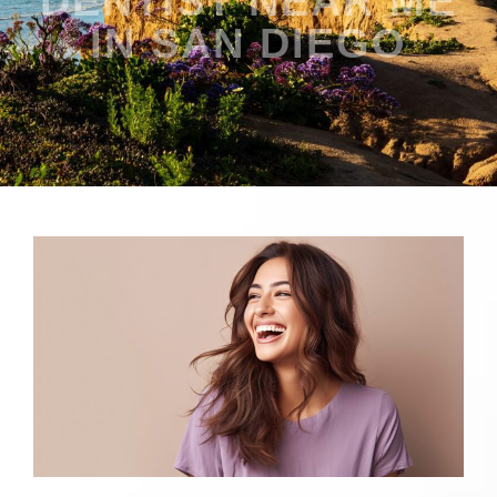
DENTIST NEAR ME
IN SAN DIEGO