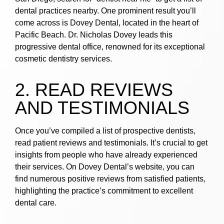
dental practices nearby. One prominent result you’ll
come across is Dovey Dental, located in the heart of
Pacific Beach. Dr. Nicholas Dovey leads this
progressive dental office, renowned for its exceptional
cosmetic dentistry services.
2. READ REVIEWS
AND TESTIMONIALS
Once you’ve compiled a list of prospective dentists,
read patient reviews and testimonials. It’s crucial to get
insights from people who have already experienced
their services. On Dovey Dental’s website, you can
find numerous positive reviews from satisfied patients,
highlighting the practice’s commitment to excellent
dental care.