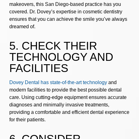
makeovers, this San Diego-based practice has you
covered. Dr. Dovey’s expertise in cosmetic dentistry
ensures that you can achieve the smile you’ve always
dreamed of.
5. CHECK THEIR
TECHNOLOGY AND
FACILITIES
Dovey Dental has state-of-the-art technology
and
modern facilities to provide the best possible dental
care. Using cutting-edge equipment ensures accurate
diagnoses and minimally invasive treatments,
providing a comfortable and efficient dental experience
for their patients.
6. CONSIDER