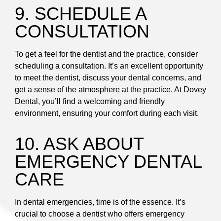
9. SCHEDULE A
CONSULTATION
To get a feel for the dentist and the practice, consider
scheduling a consultation. It’s an excellent opportunity
to meet the dentist, discuss your dental concerns, and
get a sense of the atmosphere at the practice. At Dovey
Dental, you’ll find a welcoming and friendly
environment, ensuring your comfort during each visit.
10. ASK ABOUT
EMERGENCY DENTAL
CARE
In dental emergencies, time is of the essence. It’s
crucial to choose a dentist who offers emergency